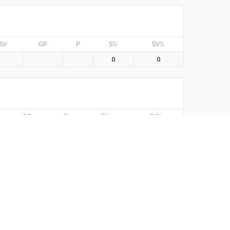
SV
GP
P
S%
SV%
0
0
GP
P
S%
SV%
0
0