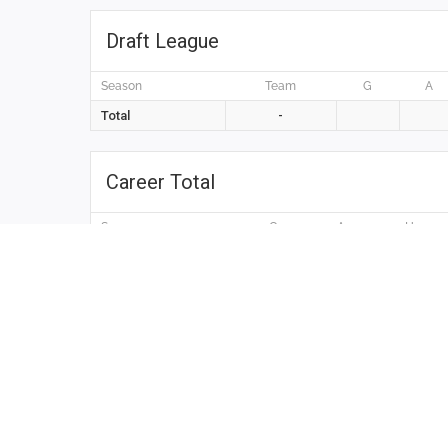
Draft League
Season
Team
G
A
Total
-
Career Total
Season
G
A
H
Total