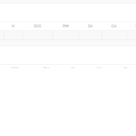
H
SOG
PIM
SA
GA
SOG
PIM
SA
GA
SV