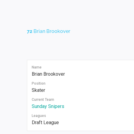
72
Brian Brookover
Name
Brian Brookover
Position
Skater
Current Team
Sunday Snipers
Leagues
Draft League