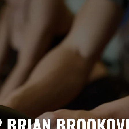
2
BRIAN BROOKOV