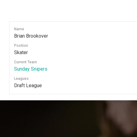
Skip
to
content
Name
Brian Brookover
Position
Skater
Current Team
Sunday Snipers
Leagues
Draft League