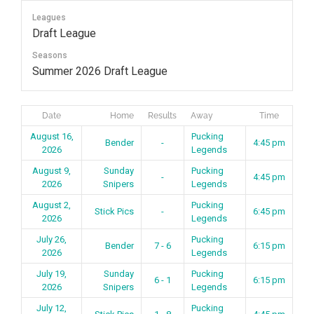
Skip
Leagues
to
Draft League
content
Seasons
Summer 2026 Draft League
Date
Home
Results
Away
Time
August 16,
Pucking
Bender
-
4:45 pm
2026
Legends
August 9,
Sunday
Pucking
-
4:45 pm
2026
Snipers
Legends
August 2,
Pucking
Stick Pics
-
6:45 pm
2026
Legends
July 26,
Pucking
Bender
7 - 6
6:15 pm
2026
Legends
July 19,
Sunday
Pucking
6 - 1
6:15 pm
2026
Snipers
Legends
July 12,
Pucking