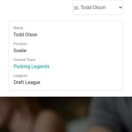
Skip
to
content
Name
Todd Olson
Position
Goalie
Current Team
Pucking Legends
Leagues
Draft League