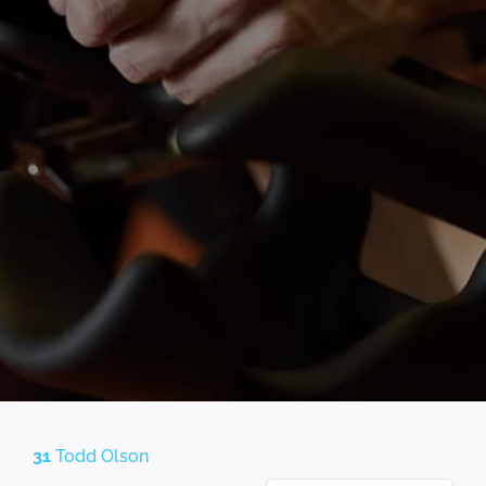
31
Todd Olson