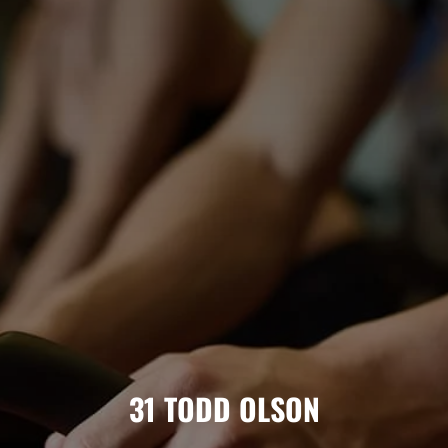
31
TODD OLSON