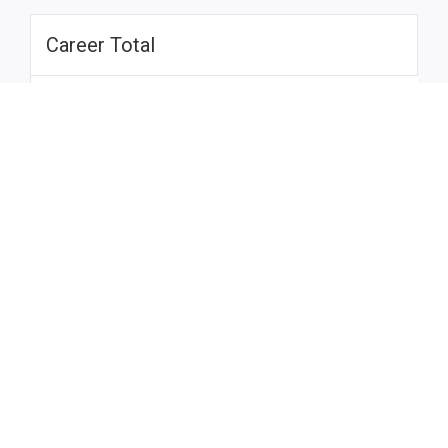
Career Total
Season
G
A
H
SOG
PIM
SA
GA
SV
GP
P
Total
Draft League
Season
Team
G
A
H
SOG
PIM
SA
GA
SV
GP
Total
-
Career Total