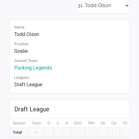
Name
Todd Olson
Position
Goalie
Current Team
Pucking Legends
Leagues
Draft League
Draft League
Season
Team
G
A
H
SOG
PIM
SA
GA
SV
GP
Total
-