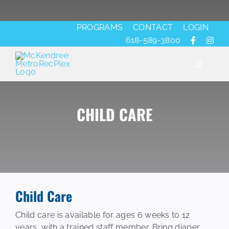
Skip
to
PROGRAMS
CONTACT
LOGIN
content
618-589-3800
Toggle
Navigati
CHILD CARE
About
Fitness
Aquatics
Child Care
Ice
Child care is available for ages 6 weeks to 12
years, with a trained staff member. Bring diaper