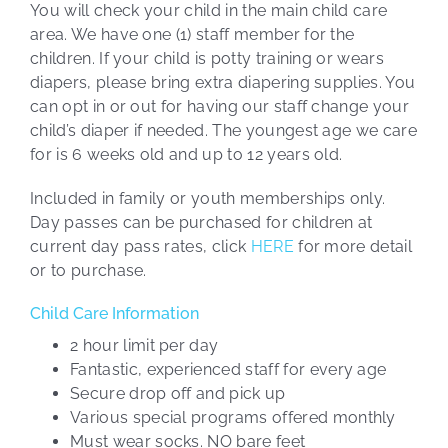
You will check your child in the main child care
area. We have one (1) staff member for the
children. If your child is potty training or wears
diapers, please bring extra diapering supplies. You
can opt in or out for having our staff change your
child’s diaper if needed. The youngest age we care
for is 6 weeks old and up to 12 years old.
Included in family or youth memberships only.
Day passes can be purchased for children at
current day pass rates, click
HERE
for more detail
or to purchase.
Child Care Information
2 hour limit per day
Fantastic, experienced staff for every age
Secure drop off and pick up
Various special programs offered monthly
Must wear socks. NO bare feet