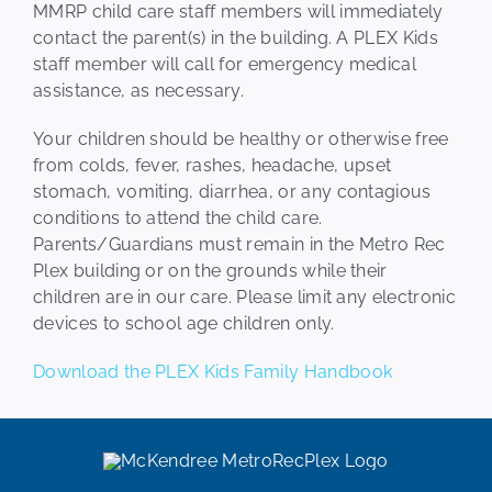
MMRP child care staff members will immediately
contact the parent(s) in the building. A PLEX Kids
staff member will call for emergency medical
assistance, as necessary.
Your children should be healthy or otherwise free
from colds, fever, rashes, headache, upset
stomach, vomiting, diarrhea, or any contagious
conditions to attend the child care.
Parents/Guardians must remain in the Metro Rec
Plex building or on the grounds while their
children are in our care. Please limit any electronic
devices to school age children only.
Download the PLEX Kids Family Handbook