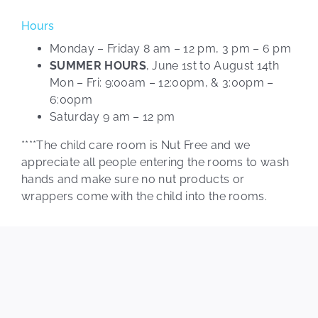
Hours
Monday – Friday 8 am – 12 pm, 3 pm – 6 pm
SUMMER HOURS
, June 1st to August 14th
Mon – Fri: 9:00am – 12:00pm, & 3:00pm –
6:00pm
Saturday 9 am – 12 pm
****The child care room is Nut Free and we
appreciate all people entering the rooms to wash
hands and make sure no nut products or
wrappers come with the child into the rooms.