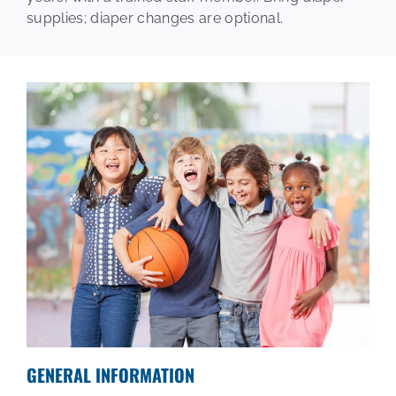
supplies; diaper changes are optional.
Plex Kids
Events
Calendar
Join
GENERAL INFORMATION