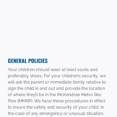
GENERAL POLICIES
Your children should wear at least socks and
preferably shoes. For your children’s security, we
will ask the parent or immediate family relative to
sign the child in and out and provide the location
of where they’ll be in the McKendree Metro Rec
Plex (MMRP). We have these procedures in effect
to insure the safety and security of your child. In
the case of any emergency or unusual situation,