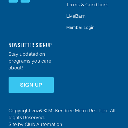
Terms & Conditions
LiveBarn
Member Login
NEWSLETTER SIGNUP
Stay updated on
programs you care
about!
SIGN UP
Copyright 2026 © McKendree Metro Rec Plex. All
Rights Reserved.
Site by
Club Automation