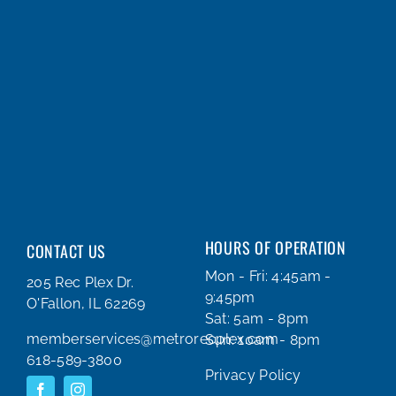
HOURS OF OPERATION
CONTACT US
Mon - Fri: 4:45am -
205 Rec Plex Dr.
9:45pm
O'Fallon, IL 62269
Sat: 5am - 8pm
memberservices@metrorecplex.com
Sun: 10am - 8pm
618-589-3800
Privacy Policy