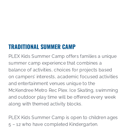
TRADITIONAL SUMMER CAMP
PLEX Kids Summer Camp offers families a unique
summer camp experience that combines a
balance of activities, choices for projects based
on campers’ interests, academic focused activities
and entertainment venues unique to the
McKendree Metro Rec Plex. Ice Skating, swimming
and outdoor play time will be offered every week
along with themed activity blocks.
PLEX Kids Summer Camp is open to children ages
5 – 12 who have completed Kindergarten.