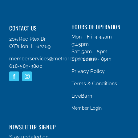
HOURS OF OPERATION
CONTACT US
Mon - Fri: 4:45am -
205 Rec Plex Dr.
9:45pm
O'Fallon, IL 62269
Sat: 5am - 8pm
memberservices@metrorecplex.com
Sun: 10am - 8pm
618-589-3800
Privacy Policy
Terms & Conditions
LiveBarn
Member Login
NEWSLETTER SIGNUP
Stay updated on