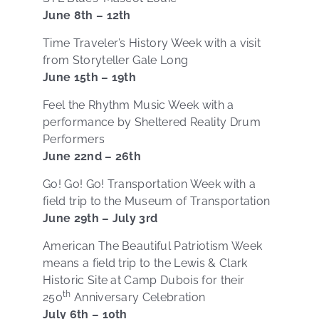
June 8th – 12th
Time Traveler’s History Week with a visit
from Storyteller Gale Long
June 15th – 19th
Feel the Rhythm Music Week with a
performance by Sheltered Reality Drum
Performers
June 22nd – 26th
Go! Go! Go! Transportation Week with a
field trip to the Museum of Transportation
June 29th – July 3rd
American The Beautiful Patriotism Week
means a field trip to the Lewis & Clark
Historic Site at Camp Dubois for their
th
250
Anniversary Celebration
July 6th – 10th