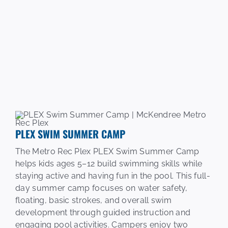
PLEX SWIM SUMMER CAMP
The Metro Rec Plex PLEX Swim Summer Camp
helps kids ages 5–12 build swimming skills while
staying active and having fun in the pool. This full-
day summer camp focuses on water safety,
floating, basic strokes, and overall swim
development through guided instruction and
engaging pool activities. Campers enjoy two