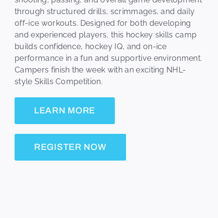
through structured drills, scrimmages, and daily
off-ice workouts. Designed for both developing
and experienced players, this hockey skills camp
builds confidence, hockey IQ, and on-ice
performance in a fun and supportive environment.
Campers finish the week with an exciting NHL-
style Skills Competition.
LEARN MORE
REGISTER NOW