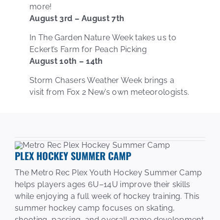
more!
August 3rd – August 7th
In The Garden Nature Week takes us to
Eckert’s Farm for Peach Picking
August 10th – 14th
Storm Chasers Weather Week brings a
visit from Fox 2 New’s own meteorologists.
PLEX HOCKEY SUMMER CAMP
The Metro Rec Plex Youth Hockey Summer Camp
helps players ages 6U–14U improve their skills
while enjoying a full week of hockey training. This
summer hockey camp focuses on skating,
shooting, passing, and overall game development