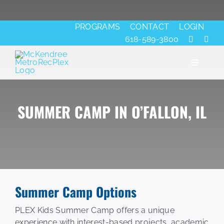
Skip
to
PROGRAMS
CONTACT
LOGIN
content
618-589-3800
Toggle
Navigati
SUMMER CAMP IN O’FALLON, IL
About
Fitness
Aquatics
Summer Camp Options
Ice
PLEX Kids Summer Camp offers a unique
experience with interest-based projects, academic