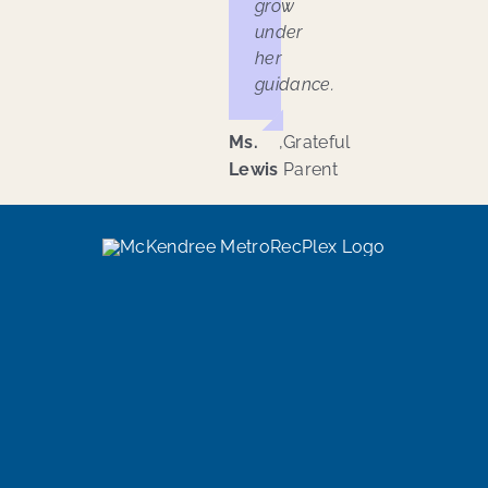
grow
under
her
guidance.
Ms.
,
Grateful
Lewis
Parent