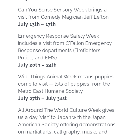
Can You Sense Sensory Week brings a
visit from Comedy Magician Jeff Lefton
July 13th – 17th
Emergency Response Safety Week
includes a visit from O’Fallon Emergency
Response departments (Firefighters,
Police, and EMS).
July 20th – 24th
Wild Things Animal Week means puppies
come to visit — lots of puppies from the
Metro East Humane Society.
July 27th – July 31st
All Around The World Culture Week gives
us a day ‘visit’ to Japan with the Japan
American Society offering demonstrations
on martial arts, calligraphy, music, and