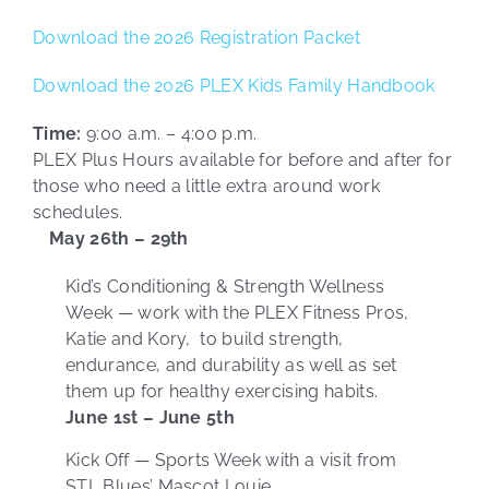
Download the 2026 Registration Packet
Download the 2026 PLEX Kids Family Handbook
Time:
9:00 a.m. – 4:00 p.m.
PLEX Plus Hours available for before and after for
those who need a little extra around work
schedules.
May 26th – 29th
Kid’s Conditioning & Strength Wellness
Week — work with the PLEX Fitness Pros,
Katie and Kory, to build strength,
endurance, and durability as well as set
them up for healthy exercising habits.
June 1st – June 5th
Kick Off — Sports Week with a visit from
STL Blues’ Mascot Louie