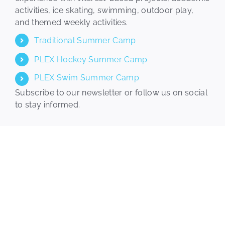
activities, ice skating, swimming, outdoor play,
Plex Kids
and themed weekly activities.
Traditional Summer Camp
Events
PLEX Hockey Summer Camp
PLEX Swim Summer Camp
Calendar
Subscribe to our newsletter or follow us on social
to stay informed.
Join