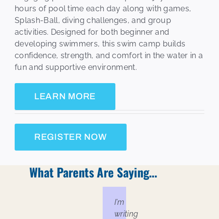
hours of pool time each day along with games,
Splash-Ball, diving challenges, and group
activities. Designed for both beginner and
developing swimmers, this swim camp builds
confidence, strength, and comfort in the water in a
fun and supportive environment.
LEARN MORE
REGISTER NOW
What Parents Are Saying…
I’m
writing